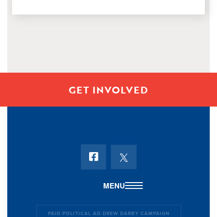
Representative Darby worked during
GET INVOLVED
PAID POLITICAL AD DREW DARBY CAMPAIGN