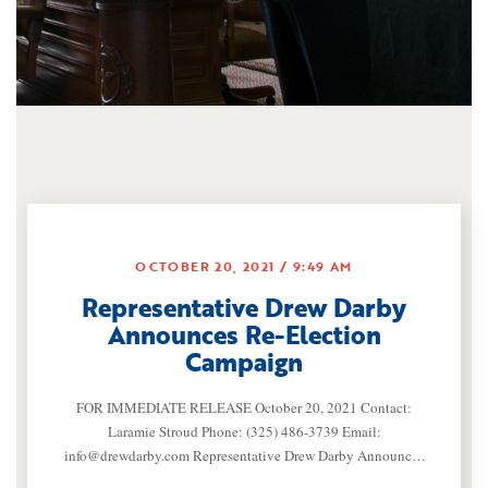
OCTOBER 20, 2021
9:49 AM
Representative Drew Darby
Announces Re-Election
Campaign
FOR IMMEDIATE RELEASE October 20, 2021 Contact:
Laramie Stroud Phone: (325) 486-3739 Email:
info@drewdarby.com
Representative Drew Darby Announces
Re-Election Campaign (SAN ANGELO, TEXAS) —