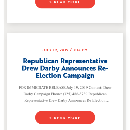
» READ MORE
endorsement of Lt. Col. August Pfluger (R-San Angelo) in the
Republican Primary contest for Texas’ 11th Congressional
JULY 19, 2019
2:14 PM
Republican Representative
Drew Darby Announces Re-
Election Campaign
FOR IMMEDIATE RELEASE July 19, 2019 Contact: Drew
Darby Campaign Phone: (325) 486-3739 Republican
Representative Drew Darby Announces Re-Election
Campaign (San Angelo, Texas) — Representative Drew Darby
(R-San Angelo) announced he will seek re-election to
» READ MORE
represent House District 72 in the Texas House of
Representatives. A proven leader for West Texas,