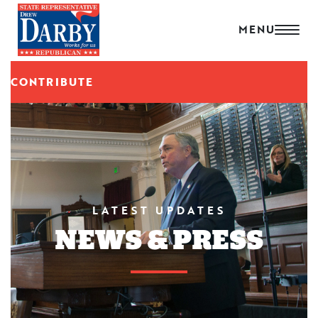
CONTRIBUTE
LATEST UPDATES
NEWS & PRESS