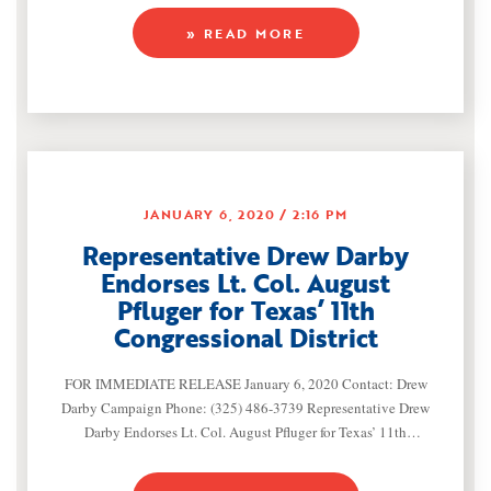
Representative Drew Darby (R-San Angelo) formally
» READ MORE
announced today that he will seek re-election to the Texas
House of Representatives to serve House District 72.
Representative Darby’s proven record of accomplishment for
JANUARY 6, 2020
2:16 PM
Representative Drew Darby
Endorses Lt. Col. August
Pfluger for Texas’ 11th
Congressional District
FOR IMMEDIATE RELEASE January 6, 2020 Contact: Drew
Darby Campaign Phone: (325) 486-3739 Representative Drew
Darby Endorses Lt. Col. August Pfluger for Texas’ 11th
Congressional District (San Angelo, TX) – Today,
Representative Drew Darby (R-San Angelo) announced his