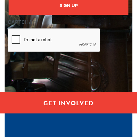
CAPTCHA
GET INVOLVED