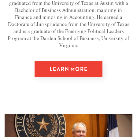
graduated from the University of Texas at Austin with a
Bachelor of Business Administration, majoring in
Finance and minoring in Accounting. He earned a
Doctorate of Jurisprudence from the University of Texas
and is a graduate of the Emerging Political Leaders
Program at the Darden School of Business, University of
Virginia.
LEARN MORE