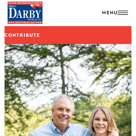
CONTRIBUTE