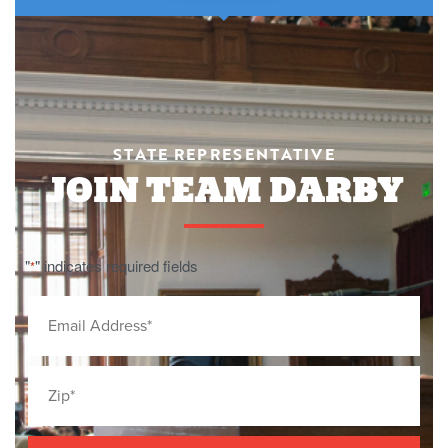
STATE REPRESENTATIVE
JOIN TEAM DARBY
"
" indicates required fields
*
Email
*
Zip
Code
*