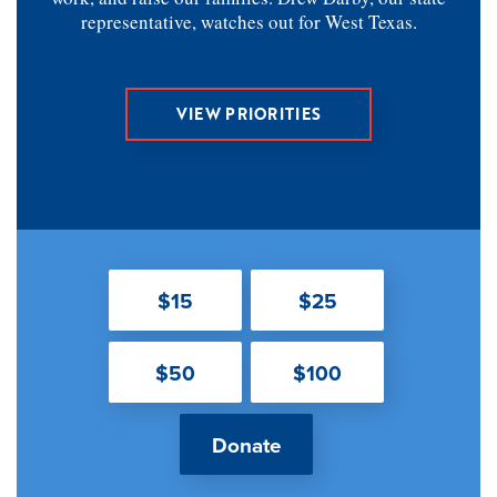
representative, watches out for West Texas.
VIEW PRIORITIES
$15
$25
$50
$100
Donate