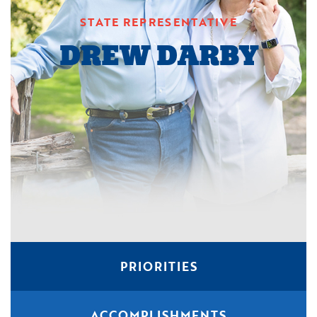
STATE REPRESENTATIVE
DREW DARBY
PRIORITIES
ACCOMPLISHMENTS