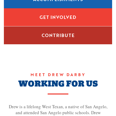
GET INVOLVED
CONTRIBUTE
MEET DREW DARBY
WORKING FOR US
Drew is a lifelong West Texan, a native of San Angelo,
and attended San Angelo public schools. Drew