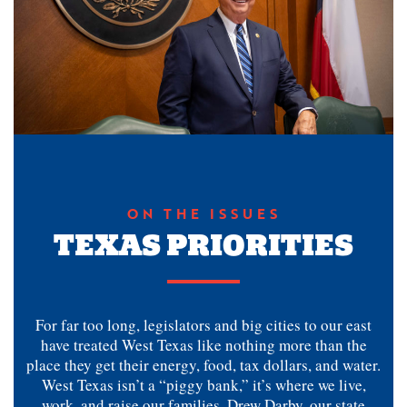
ON THE ISSUES
TEXAS PRIORITIES
For far too long, legislators and big cities to our east
have treated West Texas like nothing more than the
place they get their energy, food, tax dollars, and water.
West Texas isn’t a “piggy bank,” it’s where we live,
work, and raise our families. Drew Darby, our state